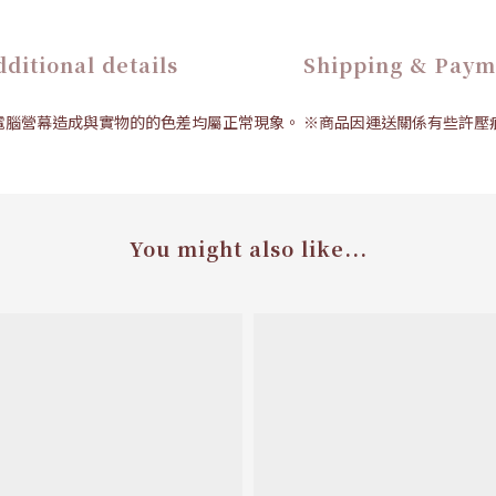
ditional details
Shipping & Paym
拍、電腦營幕造成與實物的的色差均屬正常現象。 ※商品因運送關係有些許
You might also like...