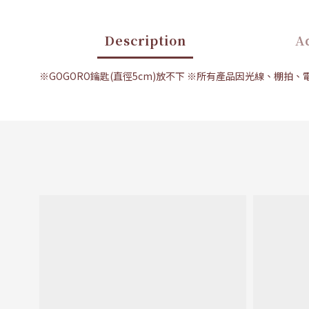
Description
Ad
※GOGORO鑰匙(直徑5cm)放不下 ※所有產品因光線、棚