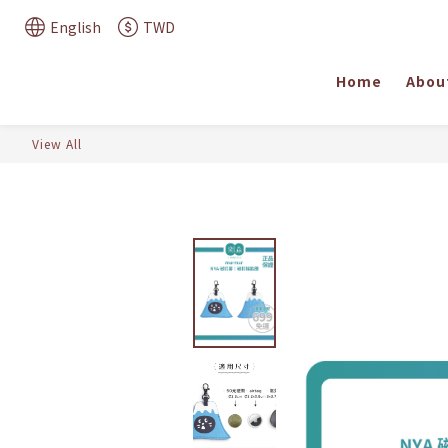
English
TWD
Home
Abou
View All