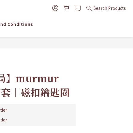
Search Products
nd Conditions
】murmur
磁扣套│磁扣鑰匙圈
der
der