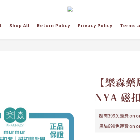
t
Shop All
Return Policy
Privacy Policy
Terms a
【樂森藥局
NYA 
超商399免運費 on or
黑貓699免運費 on or