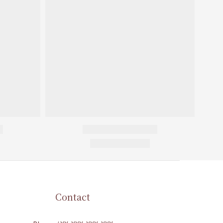
Contact