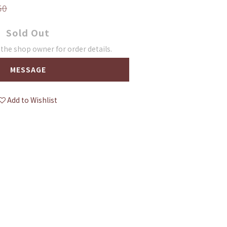
50
Sold Out
he shop owner for order details.
MESSAGE
Add to Wishlist