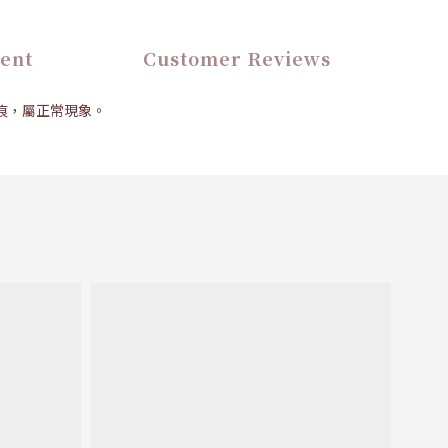
ent
Customer Reviews
壓痕，屬正常現象。