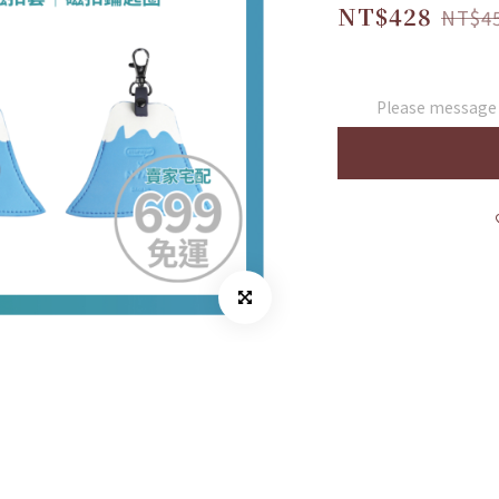
NT$428
NT$4
Please message t