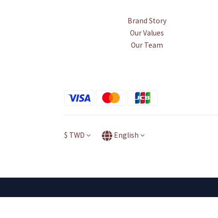
Brand Story
Our Values
Our Team
$
TWD
English