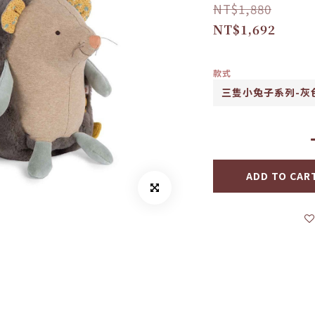
NT$1,880
NT$1,692
款式
ADD TO CAR