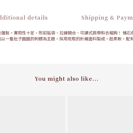
ditional details
Shipping & Paym
軟蓬鬆。實用性十足，附前貼袋、拉鍊開合、可調式肩帶和衣帽鉤！ 赭石
包以一隻肚子圓圓的刺蝟為主題，採用斑駁的針織面料製成。超柔軟，配有
You might also like...