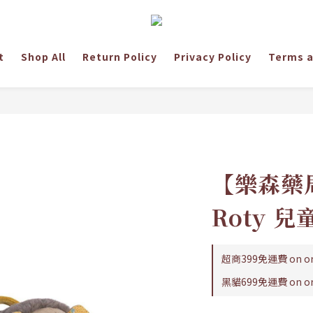
t
Shop All
Return Policy
Privacy Policy
Terms a
【樂森藥局
Roty 
超商399免運費 on or
黑貓699免運費 on or