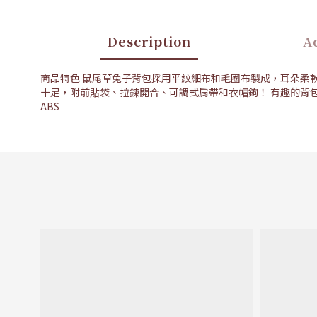
Description
Ad
商品特色 鼠尾草兔子背包採用平紋細布和毛圈布製成，耳朵柔
十足，附前貼袋、拉鍊開合、可調式肩帶和衣帽鉤！ 有趣的背
ABS