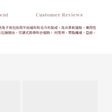
ent
Customer Reviews
色兔子背包採用平紋細布和毛巾布製成，耳朵柔軟蓬鬆。實用性
拉鍊開合、可調式肩帶和衣帽鉤！ 材質棉、聚酯纖維、亞麻、