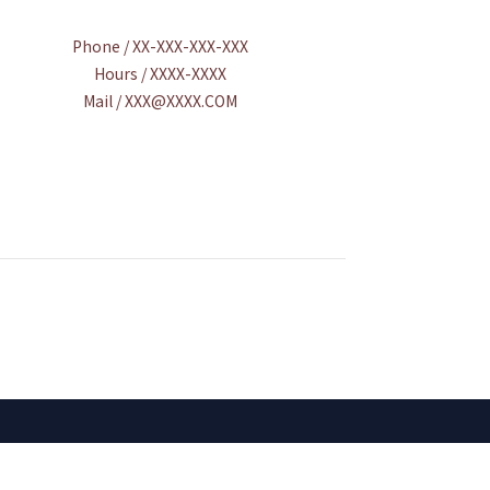
Phone / XX-XXX-XXX-XXX
Hours / XXXX-XXXX
Mail / XXX@XXXX.COM