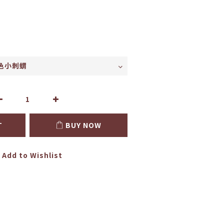
T
BUY NOW
Add to Wishlist