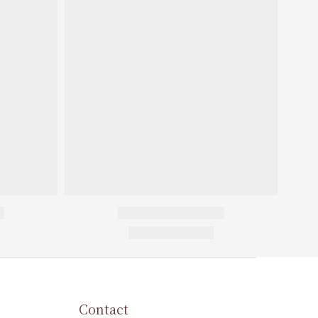
Contact