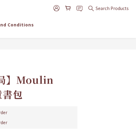
Search Products
nd Conditions
BUY NOW
】Moulin
兒童書包
der
der