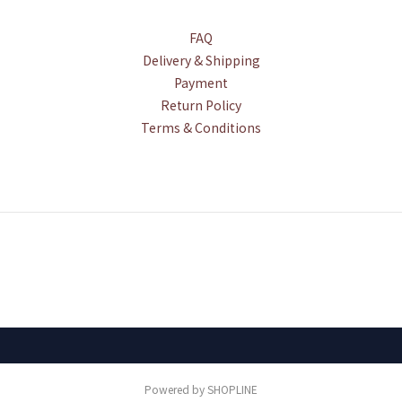
FAQ
Delivery & Shipping
Payment
Return Policy
Terms & Conditions
Powered by SHOPLINE