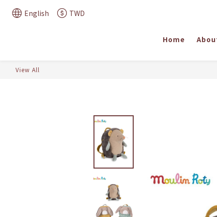
English
TWD
Home
Abou
View All