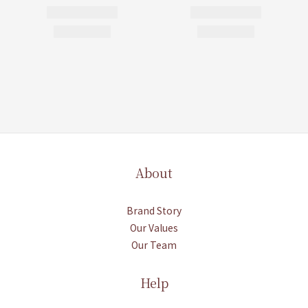
About
Brand Story
Our Values
Our Team
Help