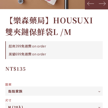
prev
next
【樂森藥局】HOUSUXI
雙夾鏈保鮮袋L /M
超商399免運費 on order
黑貓699免運費 on order
NT$135
圖案
尺寸