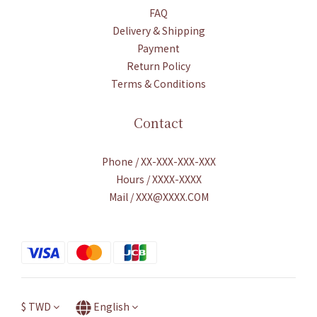
FAQ
Delivery & Shipping
Payment
Return Policy
Terms & Conditions
Contact
Phone / XX-XXX-XXX-XXX
Hours / XXXX-XXXX
Mail / XXX@XXXX.COM
$
TWD
English