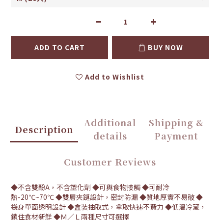
ADD TO CART
BUY NOW
Add to Wishlist
Additional
Shipping &
Description
details
Payment
Customer Reviews
◆不含雙酚A，不含塑化劑 ◆可與食物接觸 ◆可耐冷
熱-20℃~70℃ ◆雙層夾鏈設計，密封防漏 ◆質地厚實不易破 ◆
袋身單面透明設計 ◆盒裝抽取式，拿取快速不費力 ◆低溫冷藏，
鎖住食材新鮮 ◆Ｍ／Ｌ兩種尺寸可選擇