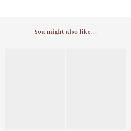
You might also like...