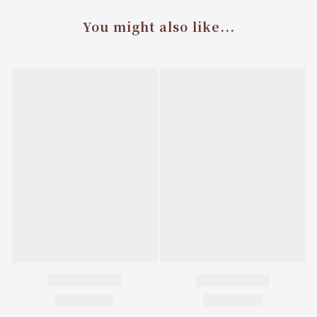
You might also like...