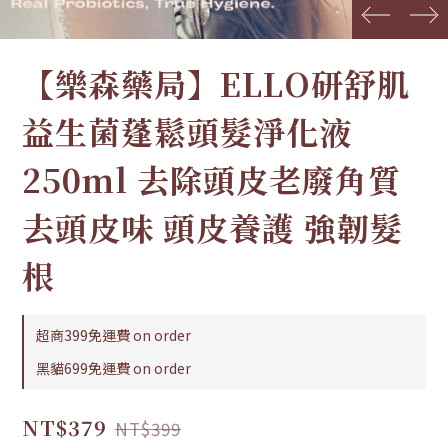
prev
next
【樂森藥局】ELLO研舒肌
益生菌蓬鬆頭髮淨化液
250ml 去除頭皮老廢角質
去頭皮味 頭皮養護 強韌髮
根
超商399免運費 on order
黑貓699免運費 on order
NT$379
NT$399