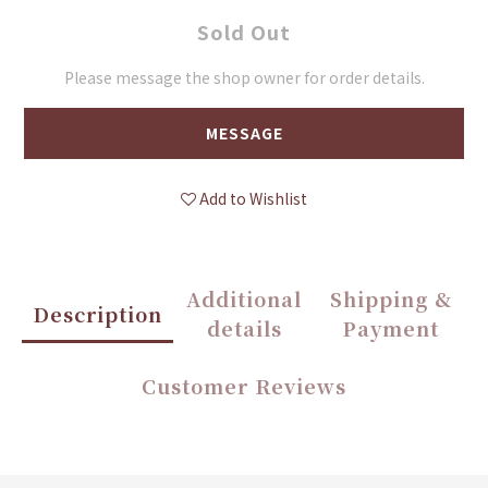
Sold Out
Please message the shop owner for order details.
MESSAGE
Add to Wishlist
Additional
Shipping &
Description
details
Payment
Customer Reviews