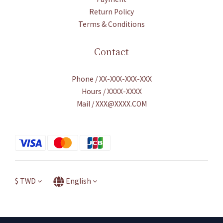
Return Policy
Terms & Conditions
Contact
Phone / XX-XXX-XXX-XXX
Hours / XXXX-XXXX
Mail / XXX@XXXX.COM
$
TWD
English