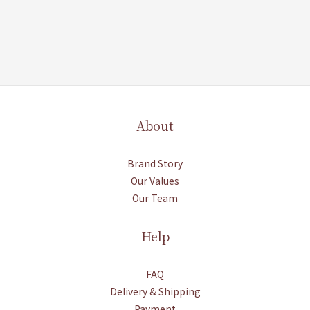
About
Brand Story
Our Values
Our Team
Help
FAQ
Delivery & Shipping
Payment