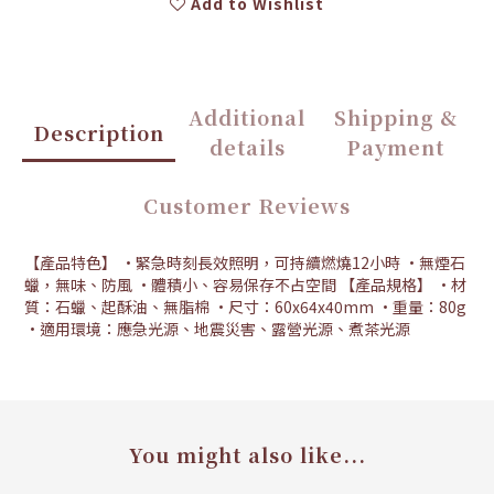
Add to Wishlist
Additional
Shipping &
Description
details
Payment
Customer Reviews
【產品特色】 •緊急時刻長效照明，可持續燃燒12小時 •無煙石
蠟，無味、防風 •體積小、容易保存不占空間 【產品規格】 •材
質：石蠟、起酥油、無脂棉 •尺寸：60x64x40mm •重量：80g
•適用環境：應急光源、地震災害、露營光源、煮茶光源
You might also like...