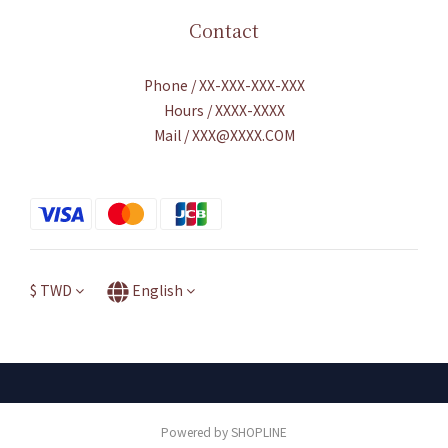
Contact
Phone / XX-XXX-XXX-XXX
Hours / XXXX-XXXX
Mail / XXX@XXXX.COM
$
TWD
English
Powered by SHOPLINE