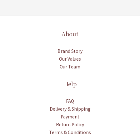
About
Brand Story
Our Values
Our Team
Help
FAQ
Delivery & Shipping
Payment
Return Policy
Terms & Conditions