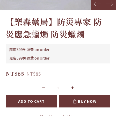
prev
next
【樂森藥局】防災專家 防
災應急蠟燭 防災蠟燭
超商399免運費 on order
黑貓699免運費 on order
NT$65
NT$85
ADD TO CART
BUY NOW