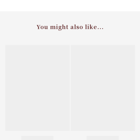
You might also like...