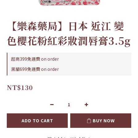
【樂森藥局】日本 近江 變
色櫻花粉紅彩妝潤唇膏3.5g
超商399免運費 on order
黑貓699免運費 on order
NT$130
ADD TO CART
BUY NOW