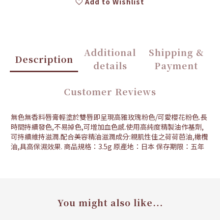
Add to Wishlist
Additional
Shipping &
Description
details
Payment
Customer Reviews
無色無香料唇膏輕塗於雙唇即呈現高雅玫瑰粉色/可愛櫻花粉色.長
時間持續發色,不易掉色,可增加血色感.使用高純度精製油作基劑,
可持續維持滋潤.配合美容精油滋潤成分:親肌性佳之荷荷芭油,橄欖
油,具高保濕效果. 商品規格：3.5g 原產地：日本 保存期限：五年
You might also like...