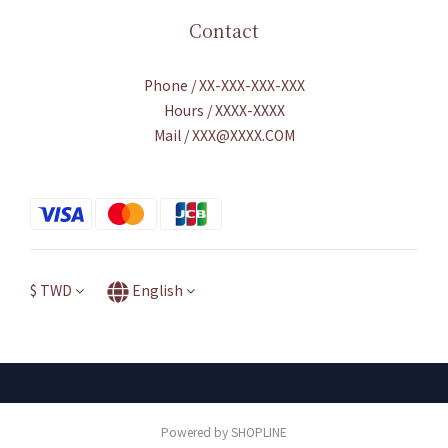
Contact
Phone / XX-XXX-XXX-XXX
Hours / XXXX-XXXX
Mail / XXX@XXXX.COM
$
TWD
English
Powered by SHOPLINE