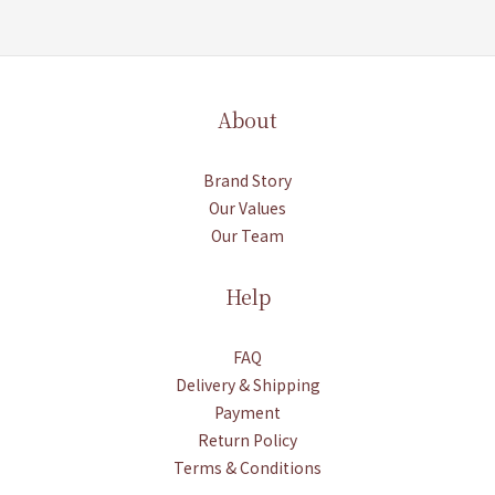
About
Brand Story
Our Values
Our Team
Help
FAQ
Delivery & Shipping
Payment
Return Policy
Terms & Conditions